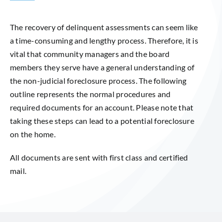
The recovery of delinquent assessments can seem like
a time-consuming and lengthy process. Therefore, it is
vital that community managers and the board
members they serve have a general understanding of
the non-judicial foreclosure process. The following
outline represents the normal procedures and
required documents for an account. Please note that
taking these steps can lead to a potential foreclosure
on the home.
All documents are sent with first class and certified
mail.