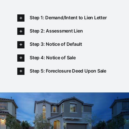
Step 1: Demand/Intent to Lien Letter
Step 2: Assessment Lien
Step 3: Notice of Default
Step 4: Notice of Sale
Step 5: Foreclosure Deed Upon Sale