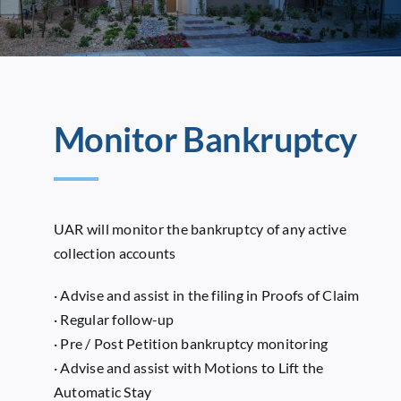
Monitor Bankruptcy
UAR will monitor the bankruptcy of any active
collection accounts
· Advise and assist in the filing in Proofs of Claim
· Regular follow-up
· Pre / Post Petition bankruptcy monitoring
· Advise and assist with Motions to Lift the
Automatic Stay