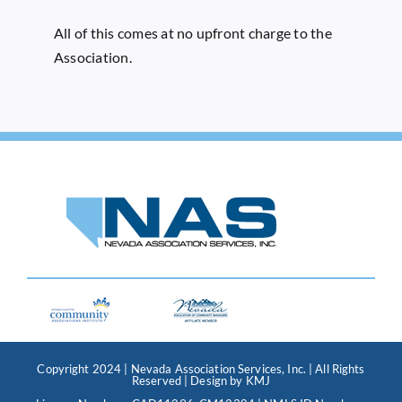
All of this comes at no upfront charge to the
Association.
Copyright 2024 | Nevada Association Services, Inc. | All Rights
Reserved | Design by
KMJ